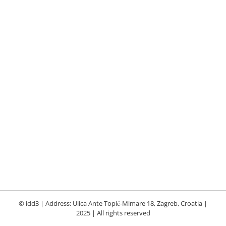
© idd3 | Address: Ulica Ante Topić-Mimare 18, Zagreb, Croatia |
2025 | All rights reserved