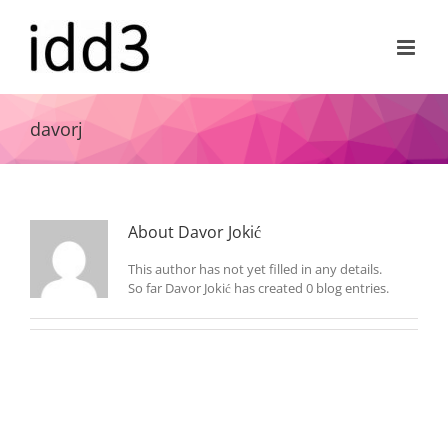
Skip
to
content
davorj
About
Davor Jokić
This author has not yet filled in any details.
So far Davor Jokić has created 0 blog entries.